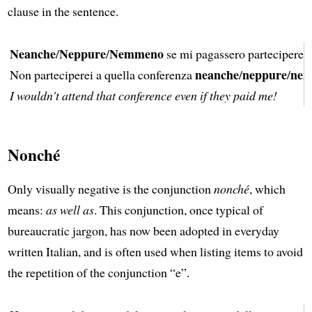
clause in the sentence.
Neanche
Neppure
Nemmeno
/
/
se mi pagassero parteciperei 
neanche
neppure
ne
Non parteciperei a quella conferenza
/
/
I wouldn't attend that conference even if they paid me!
Nonché
Only visually negative is the conjunction
nonché
, which
means:
as well as
. This conjunction, once typical of
bureaucratic jargon, has now been adopted in everyday
written Italian, and is often used when listing items to avoid
the repetition of the conjunction “e”.