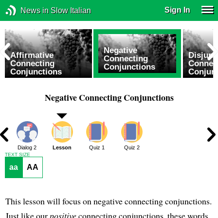
Sign In
News in Slow Italian
Negative
Affirmative
Disjunc
Connecting
Connecting
Connec
Conjunctions
Conjunctions
Conjun
Negative Connecting Conjunctions
1
Dialog 2
Lesson
Quiz 1
Quiz 2
TEXT SIZE
aa
AA
This lesson will focus on negative connecting conjunctions.
Just like our
positive
connecting conjunctions, these words