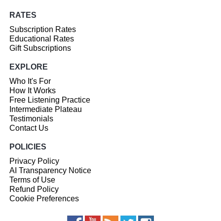
RATES
Subscription Rates
Educational Rates
Gift Subscriptions
EXPLORE
Who It's For
How It Works
Free Listening Practice
Intermediate Plateau
Testimonials
Contact Us
POLICIES
Privacy Policy
AI Transparency Notice
Terms of Use
Refund Policy
Cookie Preferences