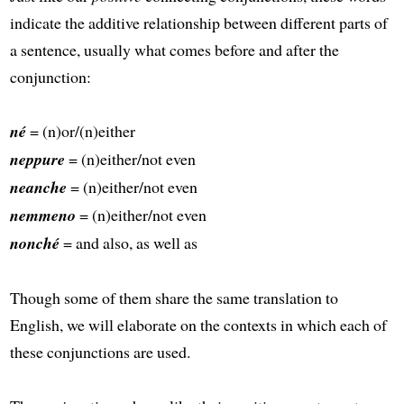
indicate the additive relationship between different parts of
a sentence, usually what comes before and after the
conjunction:
né
= (n)or/(n)either
neppure
= (n)either/not even
neanche
= (n)either/not even
nemmeno
= (n)either/not even
nonché
= and also, as well as
Though some of them share the same translation to
English, we will elaborate on the contexts in which each of
these conjunctions are used.