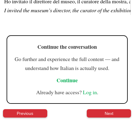
Ho invitato il direttore del museo, il curatore della mostra, al
I invited the museum’s director, the curator of the exhibition,
Continue the conversation
Go further and experience the full content — and
understand how Italian is actually used.
Continue
Already have access?
Log in
.
Previous
Next