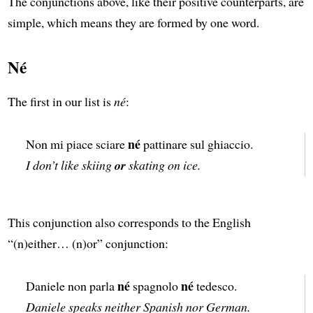
The conjunctions above, like their positive counterparts, are
simple, which means they are formed by one word.
Né
The first in our list is
né
:
né
Non mi piace sciare
pattinare sul ghiaccio.
I don’t like skiing
or
skating on ice.
This conjunction also corresponds to the English
“(n)either… (n)or” conjunction:
né
né
Daniele non parla
spagnolo
tedesco.
Daniele speaks neither Spanish nor German.