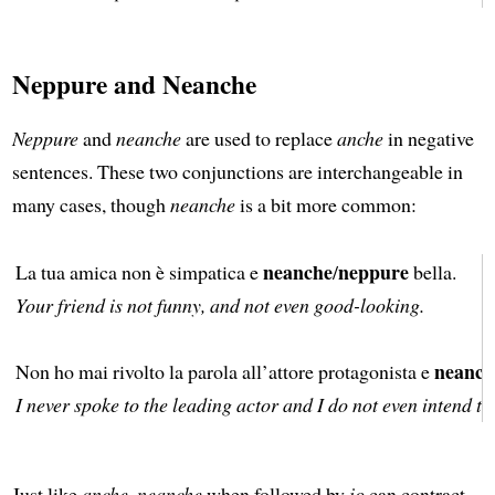
Neppure and Neanche
Neppure
and
neanche
are used to replace
anche
in negative
sentences. These two conjunctions are interchangeable in
many cases, though
neanche
is a bit more common:
neanche
neppure
La tua amica non è simpatica e
/
bella.
Your friend is not funny, and not even good-looking.
neanch
Non ho mai rivolto la parola all’attore protagonista e
I never spoke to the leading actor and I do not even intend to
Just like
anche, neanche
when followed by
io
can contract