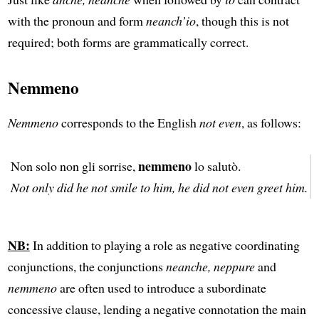
with the pronoun and form
neanch’io
, though this is not
required; both forms are grammatically correct.
Nemmeno
Nemmeno
corresponds to the English
not even
, as follows:
nemmeno
Non solo non gli sorrise,
lo salutò.
Not only did he not smile to him, he did not even greet him.
NB:
In addition to playing a role as negative coordinating
conjunctions, the conjunctions
neanche, neppure
and
nemmeno
are often used to introduce a subordinate
concessive clause, lending a negative connotation the main