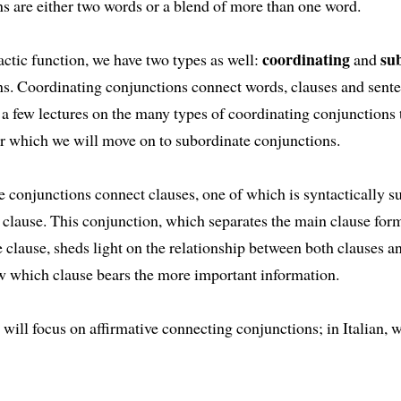
s are either two words or a blend of more than one word.
coordinating
su
actic function, we have two types as well:
and
ns. Coordinating conjunctions connect words, clauses and sent
 a few lectures on the many types of coordinating conjunctions t
ter which we will move on to subordinate conjunctions.
 conjunctions connect clauses, one of which is syntactically s
 clause. This conjunction, which separates the main clause for
 clause, sheds light on the relationship between both clauses an
w which clause bears the more important information.
 will focus on affirmative connecting conjunctions; in Italian, 