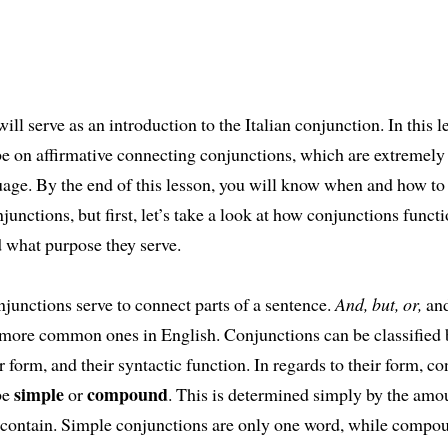
ill serve as an introduction to the Italian conjunction. In this l
 be on affirmative connecting conjunctions, which are extreme
uage. By the end of this lesson, you will know when and how to
njunctions, but first, let’s take a look at how conjunctions functi
 what purpose they serve.
njunctions serve to connect parts of a sentence.
And, but, or,
an
more common ones in English. Conjunctions can be classified 
ir form, and their syntactic function. In regards to their form, c
simple
compound
be
or
. This is determined simply by the amo
 contain. Simple conjunctions are only one word, while compo