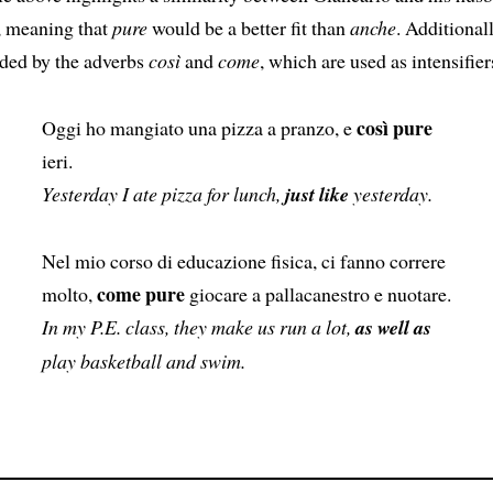
, meaning that
pure
would be a better fit than
anche
. Additional
eded by the adverbs
così
and
come
, which are used as intensifier
così pure
Oggi ho mangiato una pizza a pranzo, e
ieri.
Yesterday I ate pizza for lunch,
just like
yesterday.
Nel mio corso di educazione fisica, ci fanno correre
come pure
molto,
giocare a pallacanestro e nuotare.
In my P.E. class, they make us run a lot,
as well as
play basketball and swim.