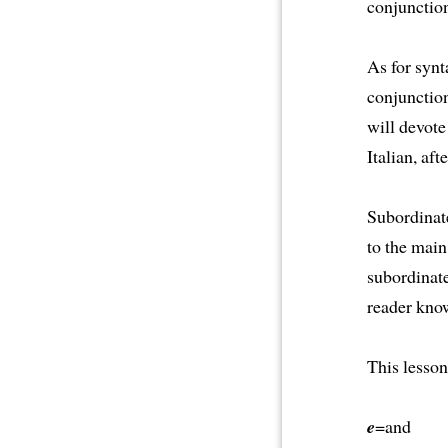
conjunction
As for synt
conjunctio
will devote
Italian, af
Subordinate
to the main
subordinate
reader kno
This lesson
e
=and