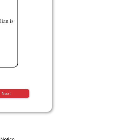
ian is
Next
 Notice