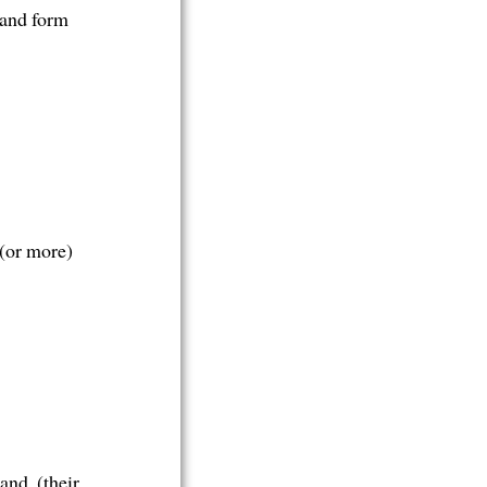
 and form
 (or more)
and, (their