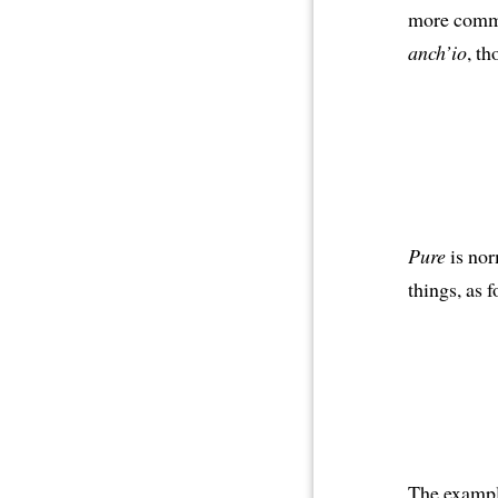
more com
anch’io
, th
Pure
is nor
things, as f
The example