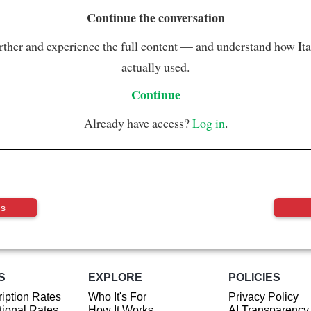
Continue the conversation
rther and experience the full content — and understand how Ital
actually used.
Continue
Already have access?
Log in
.
us
S
EXPLORE
POLICIES
iption Rates
Who It's For
Privacy Policy
ional Rates
How It Works
AI Transparency