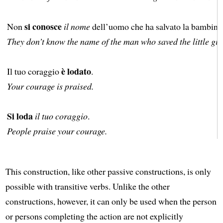
si conosce
Non
il nome
dell’uomo che ha salvato la bambina
They don’t know the name of the man who saved the little girl
è lodato
Il tuo coraggio
.
Your courage is praised.
Si loda
il tuo coraggio
.
People praise your courage.
This construction, like other passive constructions, is only
possible with transitive verbs. Unlike the other
constructions, however, it can only be used when the person
or persons completing the action are not explicitly