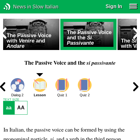
Sign In
News in Slow Italian
The Passive Voice
The Passive Voice
and the
Si
with
Venire
and
The
Si 
Passivante
Andare
with Va
The Passive Voice and the
si passivante
1
Dialog 2
Lesson
Quiz 1
Quiz 2
TEXT SIZE
aa
AA
In Italian, the passive voice can be formed by using the
pronominal particle,
si
, and a verb in the third person