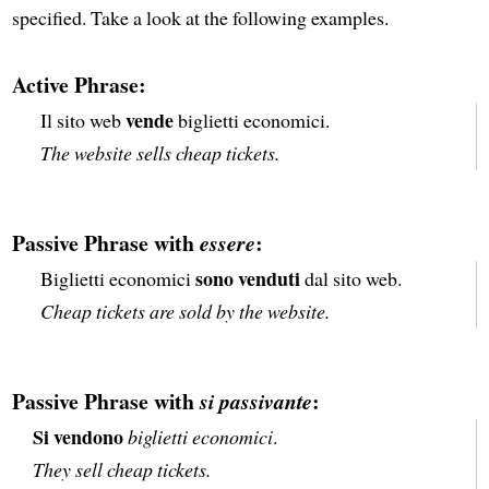
specified. Take a look at the following examples.
Active Phrase:
vende
Il sito web
biglietti economici.
The website sells cheap tickets.
Passive Phrase with
:
essere
sono venduti
Biglietti economici
dal sito web.
Cheap tickets are sold by the website.
Passive Phrase with
:
si passivante
Si vendono
biglietti economici
.
They sell cheap tickets.