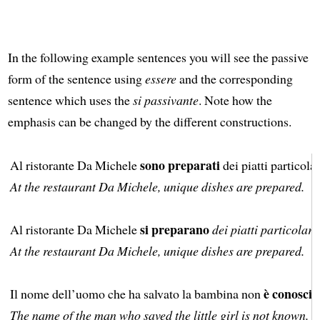
In the following example sentences you will see the passive
form of the sentence using
essere
and the corresponding
sentence which uses the
si passivante
. Note how the
emphasis can be changed by the different constructions.
sono preparati
Al ristorante Da Michele
dei piatti particolar
At the restaurant Da Michele, unique dishes are prepared.
si preparano
Al ristorante Da Michele
dei piatti particolari
.
At the restaurant Da Michele, unique dishes are prepared.
è conosciu
Il nome dell’uomo che ha salvato la bambina non
The name of the man who saved the little girl is not known.