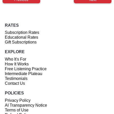
RATES
Subscription Rates
Educational Rates
Gift Subscriptions
EXPLORE
Who It's For
How It Works
Free Listening Practice
Intermediate Plateau
Testimonials
Contact Us
POLICIES
Privacy Policy
AI Transparency Notice
Terms of Use