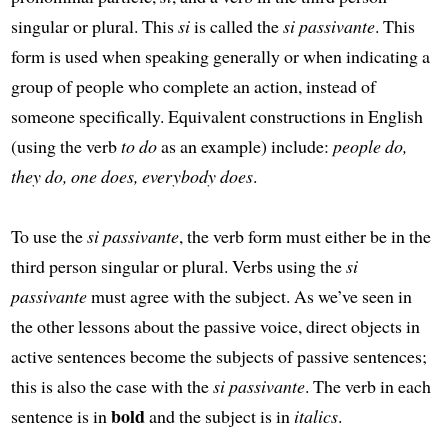
singular or plural. This
si
is called the
si passivante
. This
form is used when speaking generally or when indicating a
group of people who complete an action, instead of
someone specifically. Equivalent constructions in English
(using the verb
to do
as an example) include:
people do,
they do, one does, everybody does
.
To use the
si passivante
, the verb form must either be in the
third person singular or plural. Verbs using the
si
passivante
must agree with the subject. As we’ve seen in
the other lessons about the passive voice, direct objects in
active sentences become the subjects of passive sentences;
this is also the case with the
si passivante
. The verb in each
bold
sentence is in
and the subject is in
italics
.