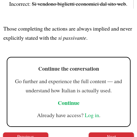
Incorrect:
Si vendono biglietti economici dal sito web
.
Those completing the actions are always implied and never
explicitly stated with the
si passivante
.
Continue the conversation
Go further and experience the full content — and
understand how Italian is actually used.
Continue
Already have access?
Log in
.
Previous
Next