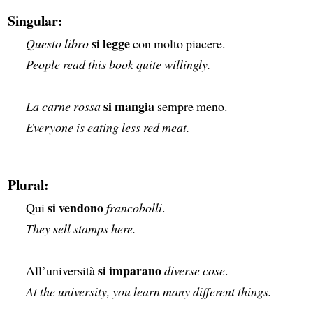
Singular:
si legge
Questo libro
con molto piacere.
People read this book quite willingly.
si mangia
La carne rossa
sempre meno.
Everyone is eating less red meat.
Plural:
si vendono
Qui
francobolli
.
They sell stamps here.
si imparano
All’università
diverse cose
.
At the university, you learn many different things.