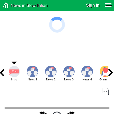
Sign In
News in Slow Italian
Intro
News 1
News 2
News 3
News 4
Grammar