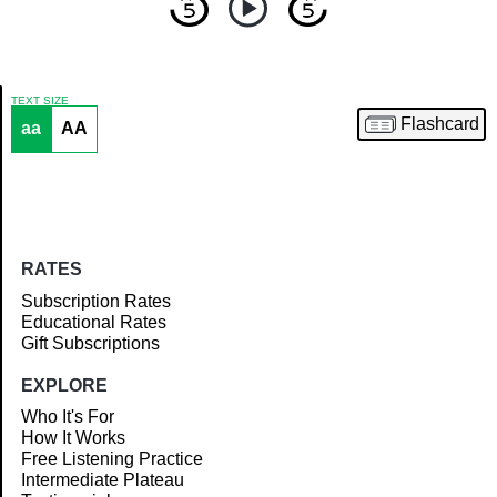
TEXT SIZE
Flashcard
aa
AA
Article
RATES
Subscription Rates
Educational Rates
Gift Subscriptions
EXPLORE
Who It's For
How It Works
Free Listening Practice
Intermediate Plateau