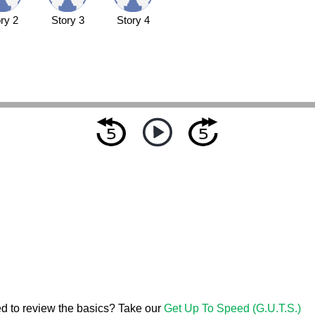
ry 2
Story 3
Story 4
d to review the basics? Take our
Get Up To Speed (G.U.T.S.)