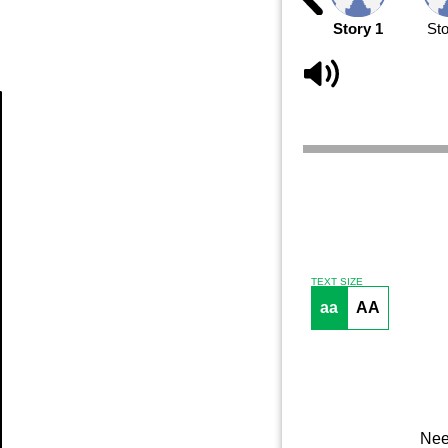
Story 1
Sto
Article
TEXT SIZE
aa
AA
Nee