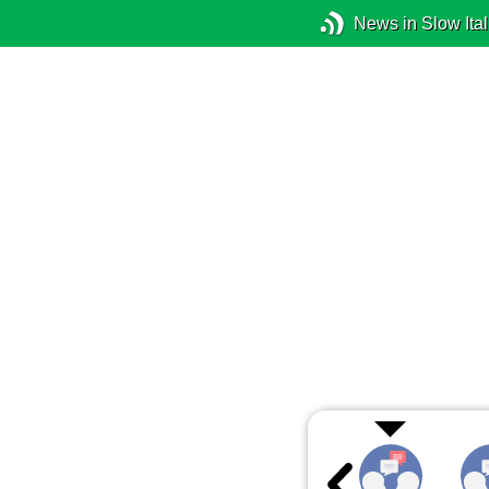
News in Slow Ital