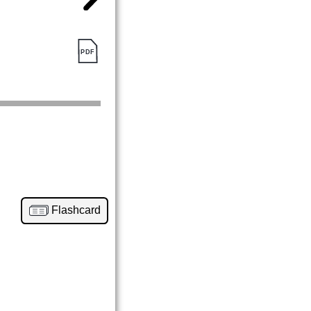
Flashcard