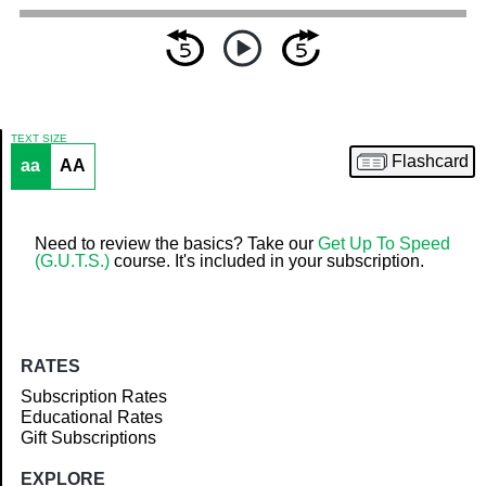
TEXT SIZE
Flashcard
aa
AA
Article
Need to review the basics? Take our
Get Up To Speed
(G.U.T.S.)
course. It's included in your subscription.
RATES
Subscription Rates
Educational Rates
Gift Subscriptions
EXPLORE