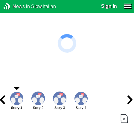
Sign In
News in Slow Italian
Story 1
Story 2
Story 3
Story 4