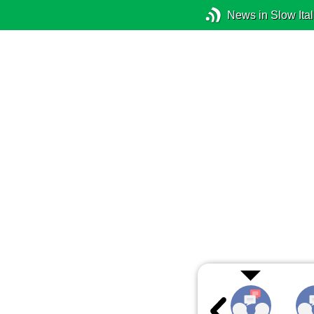
News in Slow Ital