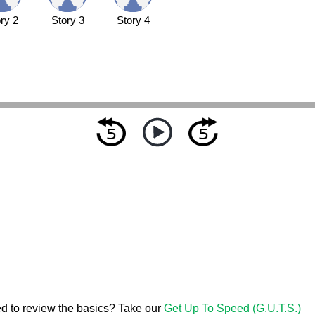
ry 2
Story 3
Story 4
d to review the basics? Take our
Get Up To Speed (G.U.T.S.)