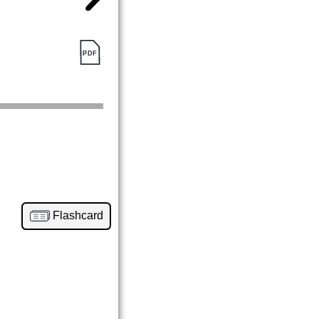
Flashcard