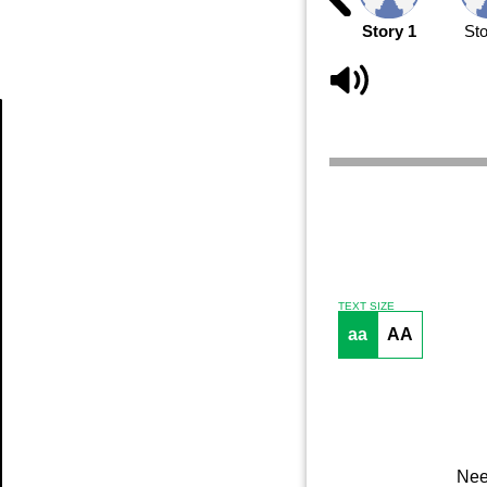
Story 1
Sto
Article
TEXT SIZE
aa
AA
Nee