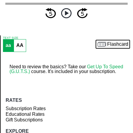
TEXT SIZE
Flashcard
aa
AA
Article
Need to review the basics? Take our
Get Up To Speed
(G.U.T.S.)
course. It's included in your subscription.
RATES
Subscription Rates
Educational Rates
Gift Subscriptions
EXPLORE