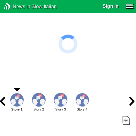
Sign In
News in Slow Italian
Story 1
Story 2
Story 3
Story 4