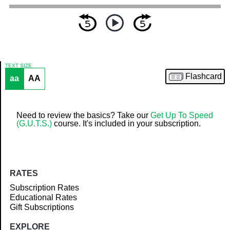
TEXT SIZE
Flashcard
aa
AA
Article
Need to review the basics? Take our
Get Up To Speed
(G.U.T.S.)
course. It's included in your subscription.
RATES
Subscription Rates
Educational Rates
Gift Subscriptions
EXPLORE