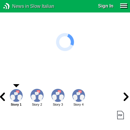
Sign In
News in Slow Italian
Story 1
Story 2
Story 3
Story 4