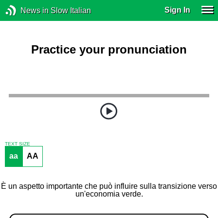
Sign In
News in Slow Italian
Practice your pronunciation
TEXT SIZE
aa
AA
È un aspetto importante che può influire sulla transizione verso
un'economia verde.