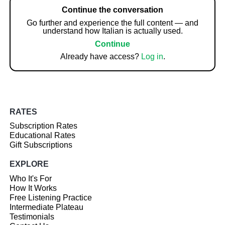
Continue the conversation
Go further and experience the full content — and
understand how Italian is actually used.
Continue
Already have access?
Log in
.
RATES
Subscription Rates
Educational Rates
Gift Subscriptions
EXPLORE
Who It's For
How It Works
Free Listening Practice
Intermediate Plateau
Testimonials