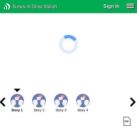
Sign In
News in Slow Italian
Story 1
Story 2
Story 3
Story 4