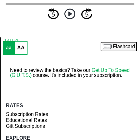
TEXT SIZE
Flashcard
aa
AA
Article
Need to review the basics? Take our
Get Up To Speed
(G.U.T.S.)
course. It's included in your subscription.
RATES
Subscription Rates
Educational Rates
Gift Subscriptions
EXPLORE