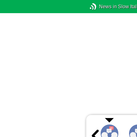
News in Slow Ital