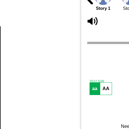
Story 1
Sto
Article
TEXT SIZE
aa
AA
Nee