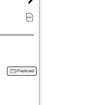
Flashcard