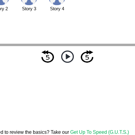
ry 2
Story 3
Story 4
d to review the basics? Take our
Get Up To Speed (G.U.T.S.)