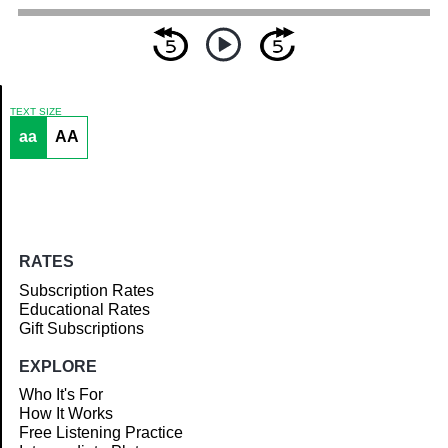
TEXT SIZE
aa
AA
Article
RATES
Subscription Rates
Educational Rates
Gift Subscriptions
EXPLORE
Who It's For
How It Works
Free Listening Practice