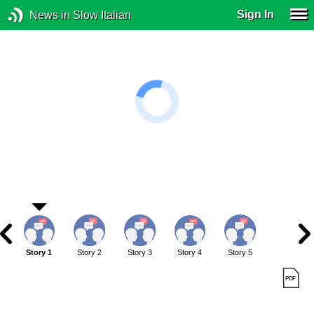
Sign In
News in Slow Italian
Story 1
Story 2
Story 3
Story 4
Story 5