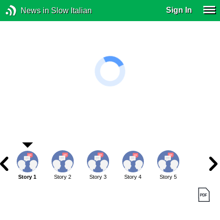
Sign In
News in Slow Italian
Story 1
Story 2
Story 3
Story 4
Story 5