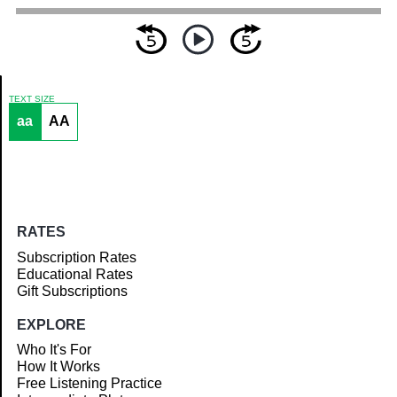
TEXT SIZE
aa
AA
Article
RATES
Subscription Rates
Educational Rates
Gift Subscriptions
EXPLORE
Who It's For
How It Works
Free Listening Practice