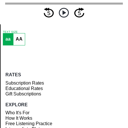
TEXT SIZE
aa
AA
Article
RATES
Subscription Rates
Educational Rates
Gift Subscriptions
EXPLORE
Who It's For
How It Works
Free Listening Practice