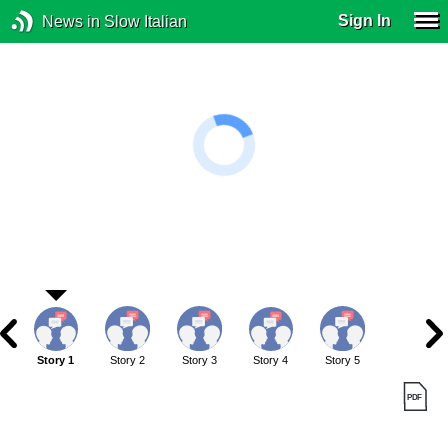
Sign In
News in Slow Italian
Story 1
Story 2
Story 3
Story 4
Story 5