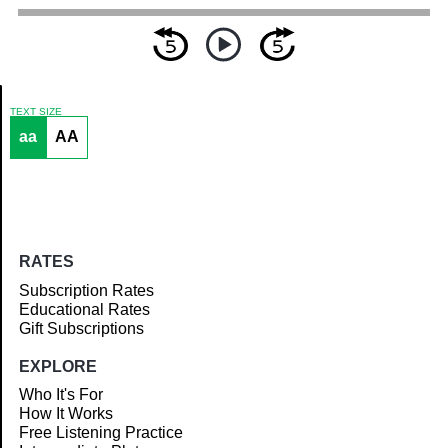
TEXT SIZE
aa
AA
Article
RATES
Subscription Rates
Educational Rates
Gift Subscriptions
EXPLORE
Who It's For
How It Works
Free Listening Practice