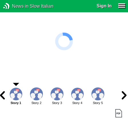
Sign In
News in Slow Italian
Story 1
Story 2
Story 3
Story 4
Story 5