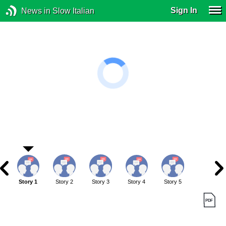
Sign In
News in Slow Italian
Story 1
Story 2
Story 3
Story 4
Story 5