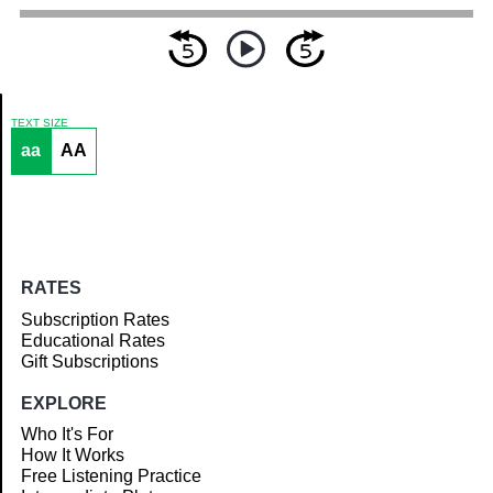
TEXT SIZE
aa
AA
Article
RATES
Subscription Rates
Educational Rates
Gift Subscriptions
EXPLORE
Who It's For
How It Works
Free Listening Practice