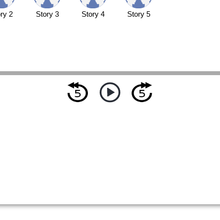
ry 2
Story 3
Story 4
Story 5