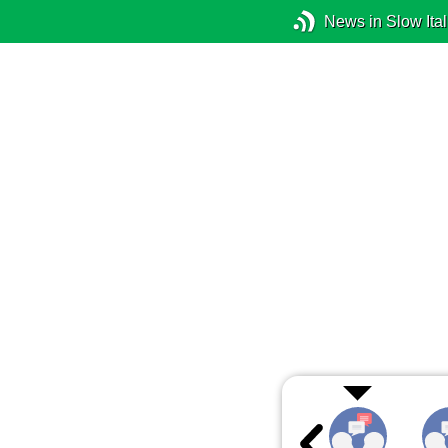
News in Slow Ital