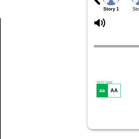
Story 1
Sto
Article
TEXT SIZE
aa
AA