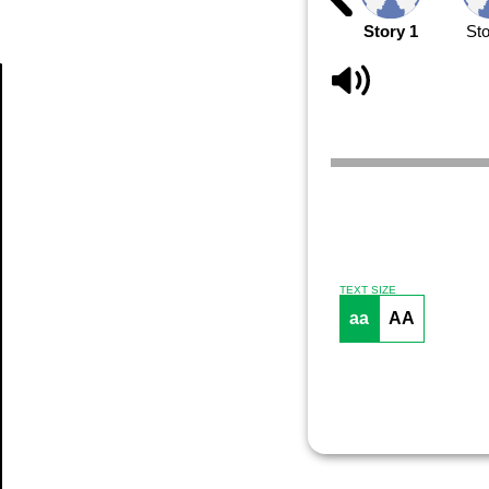
Story 1
Sto
Article
TEXT SIZE
aa
AA