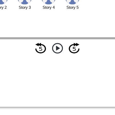
ry 2
Story 3
Story 4
Story 5