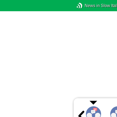
News in Slow Ital