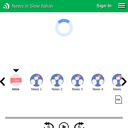
Sign In
News in Slow Italian
Intro
News 1
News 2
News 3
News 4
News 5