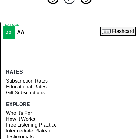
TEXT SIZE
Flashcard
aa
AA
Article
RATES
Subscription Rates
Educational Rates
Gift Subscriptions
EXPLORE
Who It's For
How It Works
Free Listening Practice
Intermediate Plateau
Testimonials