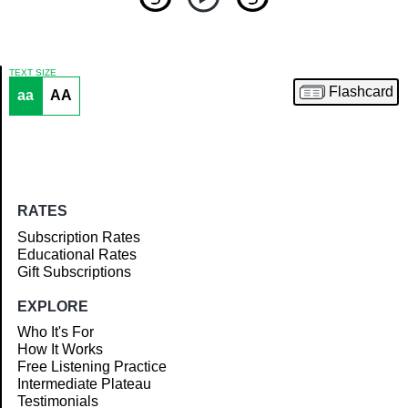
TEXT SIZE
Flashcard
aa
AA
Article
RATES
Subscription Rates
Educational Rates
Gift Subscriptions
EXPLORE
Who It's For
How It Works
Free Listening Practice
Intermediate Plateau
Testimonials