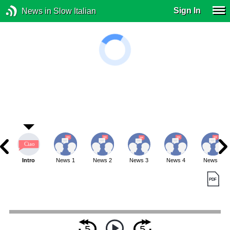
Sign In
News in Slow Italian
Intro
News 1
News 2
News 3
News 4
News 5