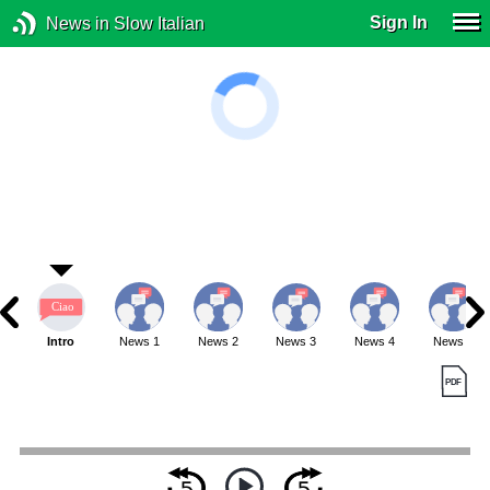
Sign In
News in Slow Italian
Intro
News 1
News 2
News 3
News 4
News 5