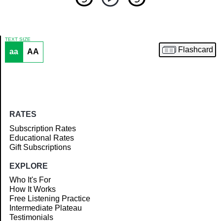
TEXT SIZE
Flashcard
aa
AA
Article
RATES
Subscription Rates
Educational Rates
Gift Subscriptions
EXPLORE
Who It's For
How It Works
Free Listening Practice
Intermediate Plateau
Testimonials