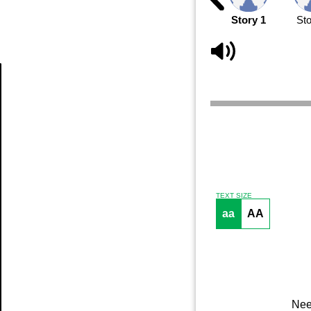
Story 1
Sto
Article
TEXT SIZE
aa
AA
Nee