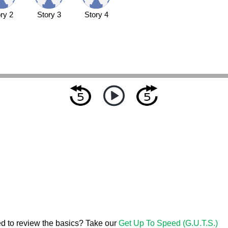
ry 2
Story 3
Story 4
d to review the basics? Take our
Get Up To Speed (G.U.T.S.)