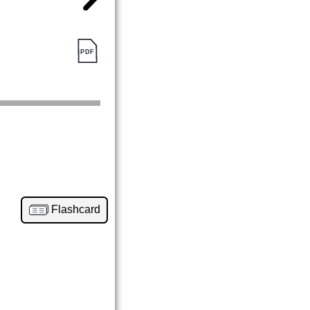
Flashcard