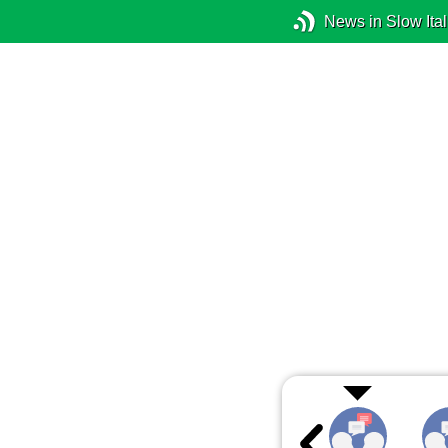
News in Slow Ital