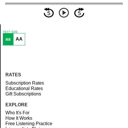
TEXT SIZE
aa
AA
Article
RATES
Subscription Rates
Educational Rates
Gift Subscriptions
EXPLORE
Who It's For
How It Works
Free Listening Practice