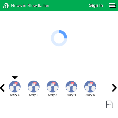
Sign In
News in Slow Italian
Story 1
Story 2
Story 3
Story 4
Story 5