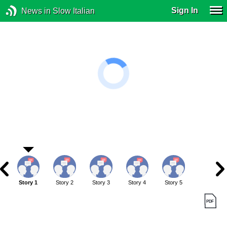
Sign In
News in Slow Italian
Story 1
Story 2
Story 3
Story 4
Story 5