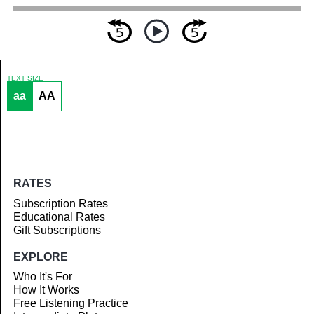
TEXT SIZE
aa
AA
Article
RATES
Subscription Rates
Educational Rates
Gift Subscriptions
EXPLORE
Who It's For
How It Works
Free Listening Practice