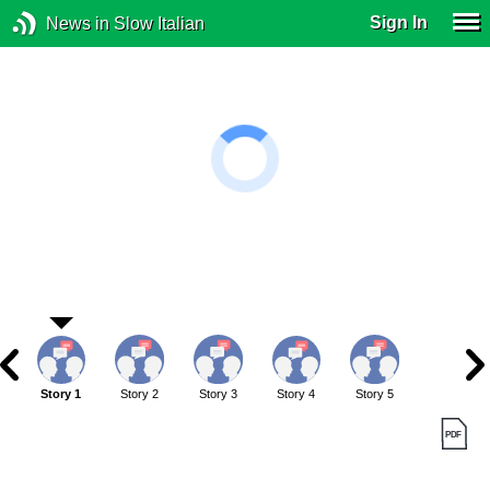
Sign In
News in Slow Italian
Story 1
Story 2
Story 3
Story 4
Story 5