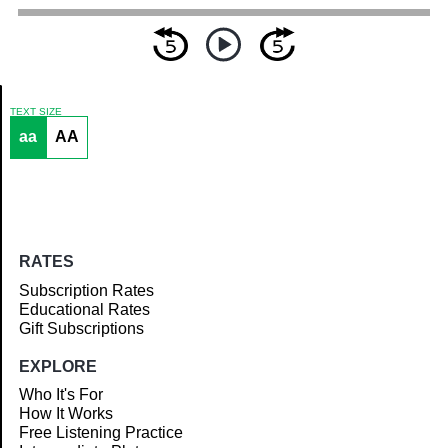
TEXT SIZE
aa
AA
Article
RATES
Subscription Rates
Educational Rates
Gift Subscriptions
EXPLORE
Who It's For
How It Works
Free Listening Practice