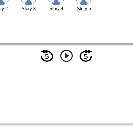
ry 2
Story 3
Story 4
Story 5