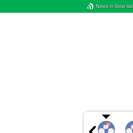
News in Slow Ital