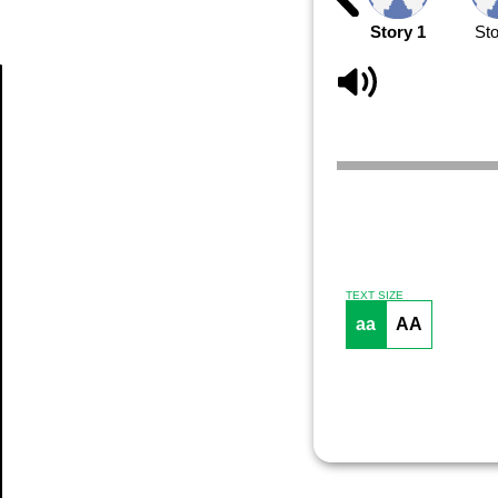
Story 1
Sto
Article
TEXT SIZE
aa
AA