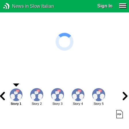
Sign In
News in Slow Italian
Story 1
Story 2
Story 3
Story 4
Story 5