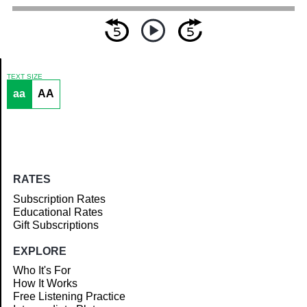
TEXT SIZE
aa
AA
Article
RATES
Subscription Rates
Educational Rates
Gift Subscriptions
EXPLORE
Who It's For
How It Works
Free Listening Practice