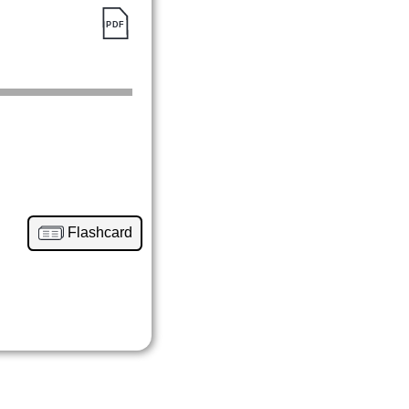
Flashcard