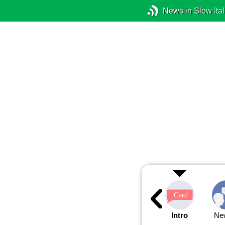
News in Slow Ital
Intro
Ne