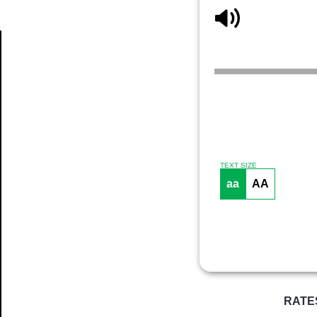
Article
TEXT SIZE
aa
AA
RATE