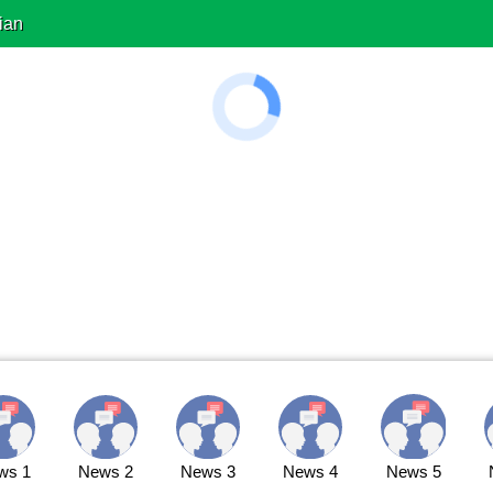
ian
ws 1
News 2
News 3
News 4
News 5