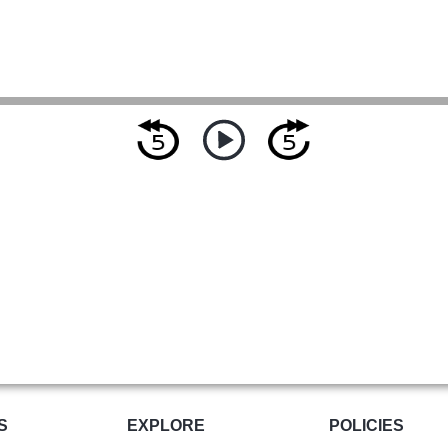
S
EXPLORE
POLICIES