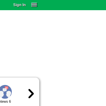
Sign In
SIGN IN
SUBSCRIBE
EDUCATIONAL LICENSES
GIFT CARDS
OTHER LANGUAGES
ABOUT US
ALEXA
ADJUST COLORS
News 6