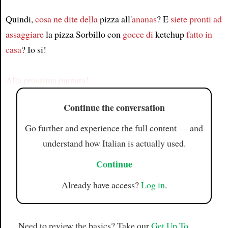
Quindi,
cosa ne dite della
pizza all'
ananas
? E
siete pronti ad
Article
assaggiare
la pizza Sorbillo con
gocce di
ketchup
fatto in
casa
? Io si!
Alla prossima puntata!
Continue the conversation
Go further and experience the full content — and
understand how Italian is actually used.
Continue
Already have access?
Log in
.
Need to review the basics? Take our
Get Up To