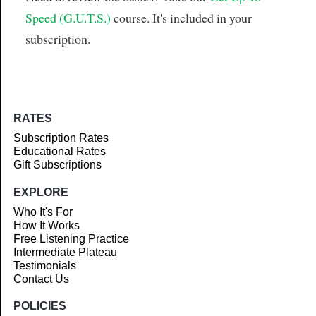
Speed (G.U.T.S.)
course. It's included in your
subscription.
RATES
Subscription Rates
Educational Rates
Gift Subscriptions
EXPLORE
Who It's For
How It Works
Free Listening Practice
Intermediate Plateau
Testimonials
Contact Us
POLICIES