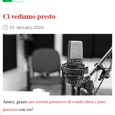
Ci vediamo presto
10 January 2024
Amici, grazie
per avermi permesso di condividere
i miei
pensieri
con voi!