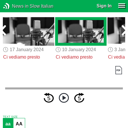
Sign In
News in Slow Italian
17 January 2024
10 January 2024
3 Janu
Ci vediamo presto
Ci vediamo presto
Ci vediam
TEXT SIZE
aa
AA