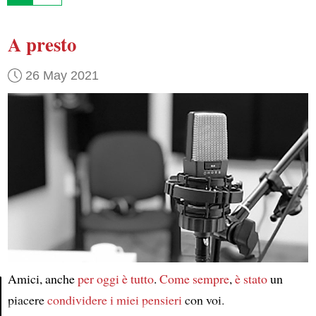
A presto
26 May 2021
Amici, anche
per oggi
è tutto
.
Come sempre
,
è stato
un
piacere
condividere
i miei pensieri
con voi.