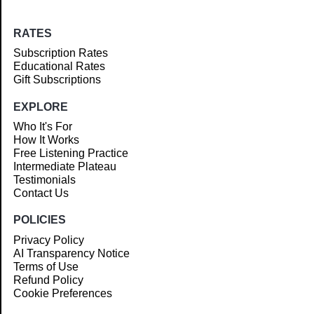
RATES
Subscription Rates
Educational Rates
Gift Subscriptions
EXPLORE
Who It's For
How It Works
Free Listening Practice
Intermediate Plateau
Testimonials
Contact Us
POLICIES
Privacy Policy
AI Transparency Notice
Terms of Use
Refund Policy
Cookie Preferences