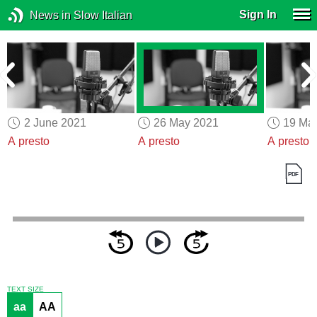
Sign In
News in Slow Italian
2 June 2021
26 May 2021
19 Ma
A presto
A presto
A presto
TEXT SIZE
aa
AA