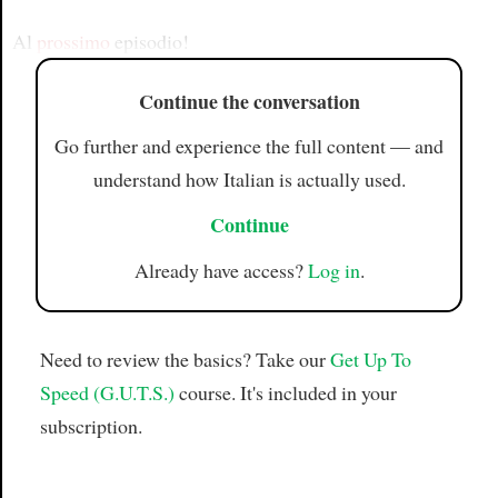
Article
Al
prossimo
episodio!
Continue the conversation
Go further and experience the full content — and
understand how Italian is actually used.
Continue
Already have access?
Log in
.
Need to review the basics? Take our
Get Up To
Speed (G.U.T.S.)
course. It's included in your
subscription.