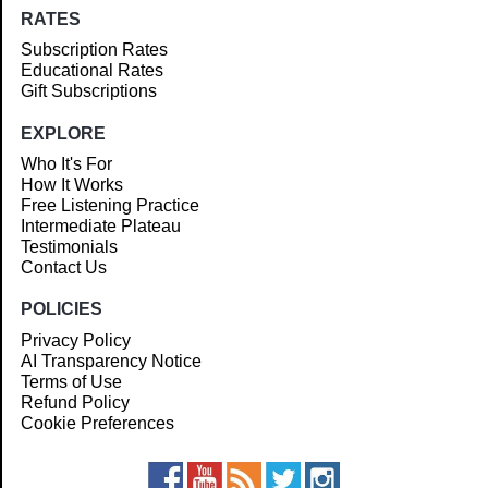
RATES
Subscription Rates
Educational Rates
Gift Subscriptions
EXPLORE
Who It's For
How It Works
Free Listening Practice
Intermediate Plateau
Testimonials
Contact Us
POLICIES
Privacy Policy
AI Transparency Notice
Terms of Use
Refund Policy
Cookie Preferences