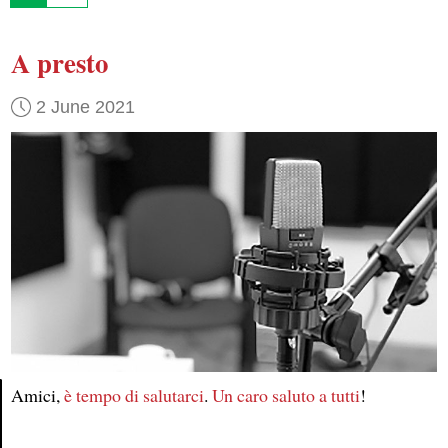
A presto
2 June 2021
Amici,
è tempo
di salutarci
.
Un caro saluto
a tutti
!
Article