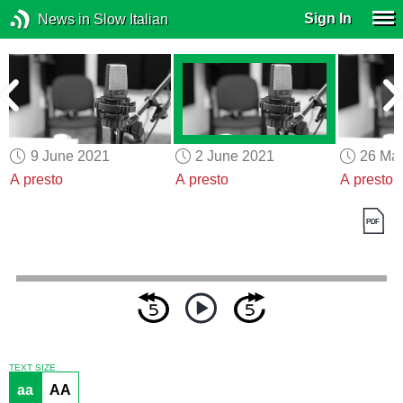
Sign In
News in Slow Italian
9 June 2021
2 June 2021
26 Ma
A presto
A presto
A presto
TEXT SIZE
aa
AA