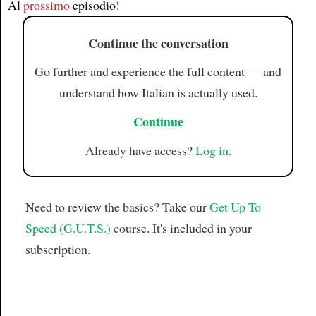
Al
prossimo
episodio!
Continue the conversation
Go further and experience the full content — and
understand how Italian is actually used.
Continue
Already have access?
Log in
.
Need to review the basics? Take our
Get Up To
Speed (G.U.T.S.)
course. It's included in your
subscription.