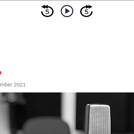
o
ember 2021