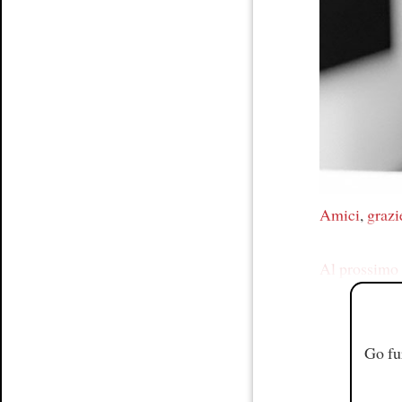
Article
Amici
,
grazi
Al prossimo 
Go fu