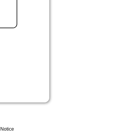
 Notice