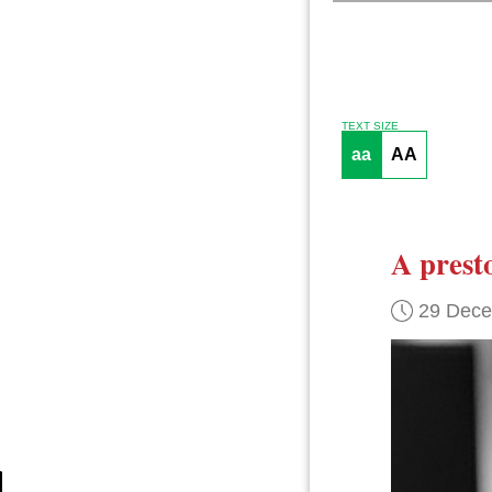
TEXT SIZE
aa
AA
A prest
29 Dec