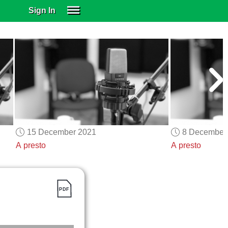
Sign In
SIGN IN
SUBSCRIBE
EDUCATIONAL LICENSES
GIFT CARDS
OTHER LANGUAGES
ABOUT US
ALEXA
15 December 2021
8 December
ADJUST COLORS
A presto
A presto