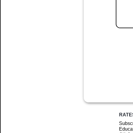
RATE
Subscr
Educat