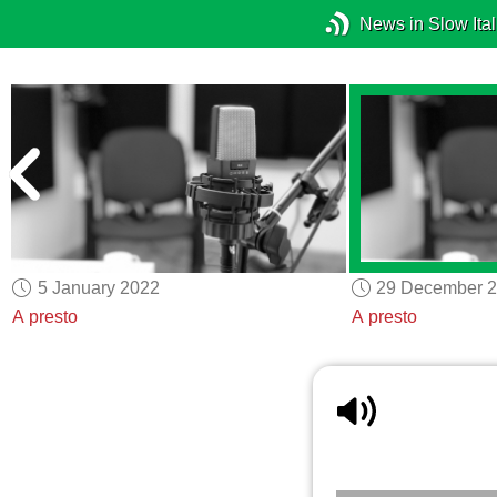
News in Slow Ital
5 January 2022
29 December 
A presto
A presto