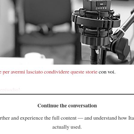
e
per avermi lasciato
condividere
queste storie
con voi.
episodio!
Continue the conversation
rther and experience the full content — and understand how Ital
actually used.