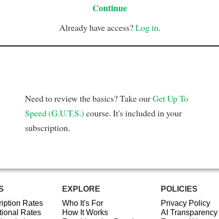
Continue
Already have access?
Log in
.
Need to review the basics? Take our
Get Up To
Speed (G.U.T.S.)
course. It's included in your
subscription.
S
EXPLORE
POLICIES
iption Rates
Who It's For
Privacy Policy
ional Rates
How It Works
AI Transparency