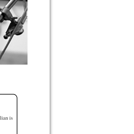
ian is