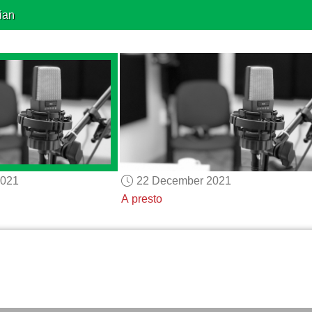
ian
2021
22 December 2021
A presto