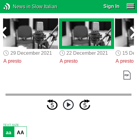
Sign In
News in Slow Italian
29 December 2021
22 December 2021
15 De
A presto
A presto
A presto
TEXT SIZE
aa
AA