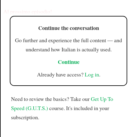
Article
Al prossimo episodio!
Continue the conversation
Go further and experience the full content — and
understand how Italian is actually used.
Continue
Already have access?
Log in
.
Need to review the basics? Take our
Get Up To
Speed (G.U.T.S.)
course. It's included in your
subscription.