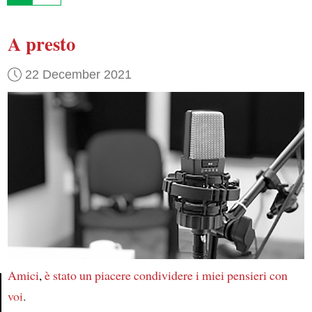
A presto
22 December 2021
Amici
,
è stato
un piacere
condividere
i miei pensieri
con
voi
.