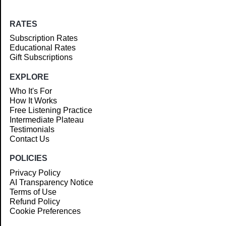
RATES
Subscription Rates
Educational Rates
Gift Subscriptions
EXPLORE
Who It's For
How It Works
Free Listening Practice
Intermediate Plateau
Testimonials
Contact Us
POLICIES
Privacy Policy
AI Transparency Notice
Terms of Use
Refund Policy
Cookie Preferences