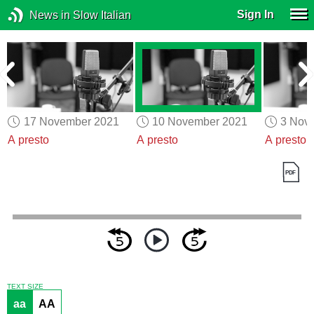
Sign In
News in Slow Italian
17 November 2021
10 November 2021
3 Nov
A presto
A presto
A presto
TEXT SIZE
aa
AA