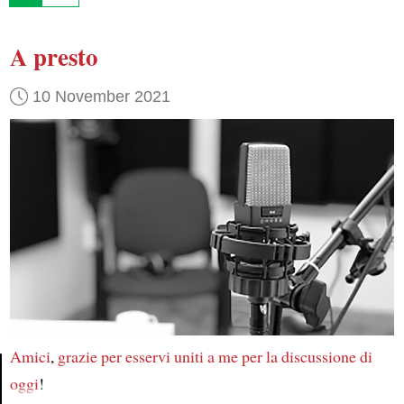
A presto
10 November 2021
Amici
,
grazie
per esservi uniti a me
per la discussione di
oggi
!