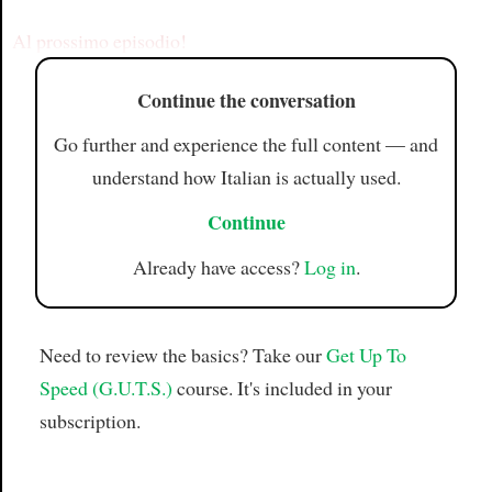
Article
Al prossimo episodio!
Continue the conversation
Go further and experience the full content — and
understand how Italian is actually used.
Continue
Already have access?
Log in
.
Need to review the basics? Take our
Get Up To
Speed (G.U.T.S.)
course. It's included in your
subscription.