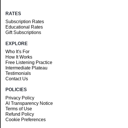
RATES
Subscription Rates
Educational Rates
Gift Subscriptions
EXPLORE
Who It's For
How It Works
Free Listening Practice
Intermediate Plateau
Testimonials
Contact Us
POLICIES
Privacy Policy
AI Transparency Notice
Terms of Use
Refund Policy
Cookie Preferences