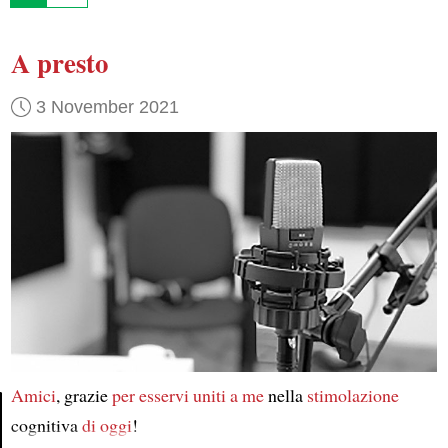
A presto
3 November 2021
Amici
, grazie
per esservi uniti a me
nella
stimolazione
cognitiva
di oggi
!