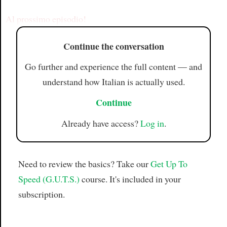
Article
Al prossimo episodio!
Continue the conversation
Go further and experience the full content — and
understand how Italian is actually used.
Continue
Already have access?
Log in
.
Need to review the basics? Take our
Get Up To
Speed (G.U.T.S.)
course. It's included in your
subscription.