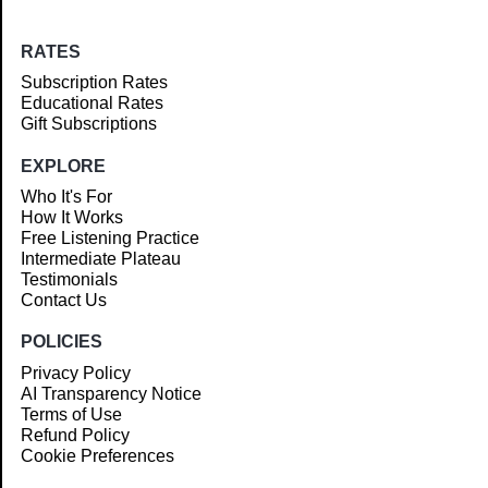
RATES
Subscription Rates
Educational Rates
Gift Subscriptions
EXPLORE
Who It's For
How It Works
Free Listening Practice
Intermediate Plateau
Testimonials
Contact Us
POLICIES
Privacy Policy
AI Transparency Notice
Terms of Use
Refund Policy
Cookie Preferences