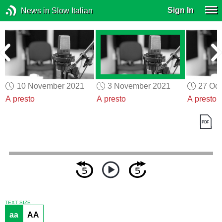
Sign In
News in Slow Italian
10 November 2021
3 November 2021
27 Oct
A presto
A presto
A presto
TEXT SIZE
aa
AA