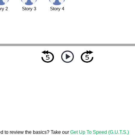
ry 2
Story 3
Story 4
d to review the basics? Take our
Get Up To Speed (G.U.T.S.)