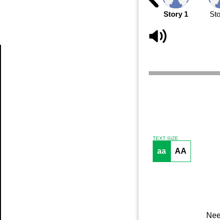
Story 1
Sto
Article
TEXT SIZE
aa
AA
Nee