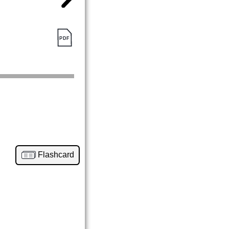
Flashcard