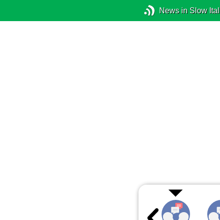
News in Slow Ital