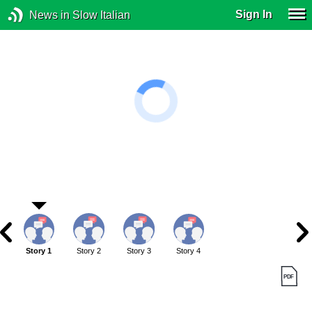
Sign In
News in Slow Italian
Story 1
Story 2
Story 3
Story 4