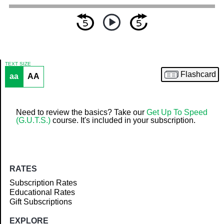
TEXT SIZE
Flashcard
aa
AA
Article
Need to review the basics? Take our
Get Up To Speed
(G.U.T.S.)
course. It's included in your subscription.
RATES
Subscription Rates
Educational Rates
Gift Subscriptions
EXPLORE