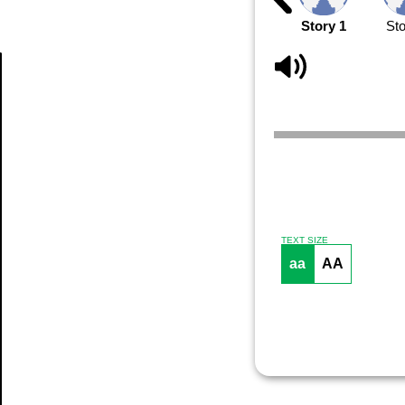
Story 1
Sto
Article
TEXT SIZE
aa
AA