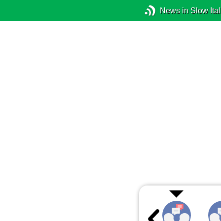
News in Slow Ital