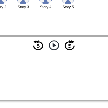
ry 2
Story 3
Story 4
Story 5