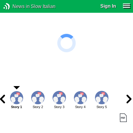
Sign In
News in Slow Italian
Story 1
Story 2
Story 3
Story 4
Story 5