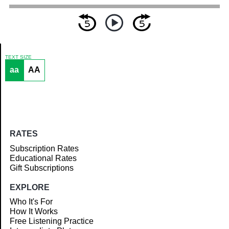
TEXT SIZE
aa
AA
Article
RATES
Subscription Rates
Educational Rates
Gift Subscriptions
EXPLORE
Who It's For
How It Works
Free Listening Practice