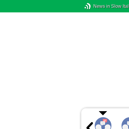
News in Slow Ital