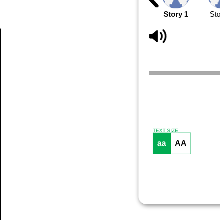
Story 1
Sto
Article
TEXT SIZE
aa
AA