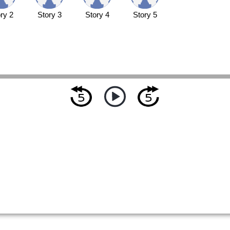
ry 2
Story 3
Story 4
Story 5