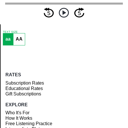
TEXT SIZE
aa
AA
Article
RATES
Subscription Rates
Educational Rates
Gift Subscriptions
EXPLORE
Who It's For
How It Works
Free Listening Practice