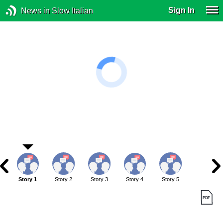
Sign In
News in Slow Italian
Story 1
Story 2
Story 3
Story 4
Story 5