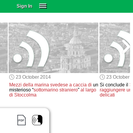
Sign In
SIGN IN
SUBSCRIBE
EDUCATIONAL LICENSES
GIFT CARDS
OTHER LANGUAGES
ABOUT US
ALEXA
23 October 2014
23 October 
ADJUST COLORS
Mezzi della marina svedese
a caccia di
un
Si conclude il
S
misterioso “
sottomarino straniero
”
al largo
raggiungere un
di Stoccolma
delicati