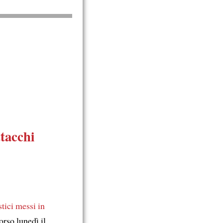
ttacchi
stici
messi in
rso lunedì il