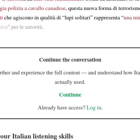
gia polizia a cavallo canadese
, questa nuova forma di terrorism
ti
che agiscono in qualità di “lupi solitari” rappresenta “
una mi
tiva
” per le autorità.
Continue the conversation
rther and experience the full content — and understand how Ital
actually used.
Continue
Already have access?
Log in
.
ur Italian listening skills