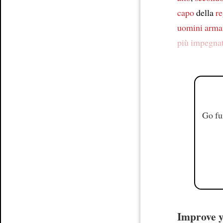
capo
della
re
uomini arma
più impegna
Go fu
Improve yo