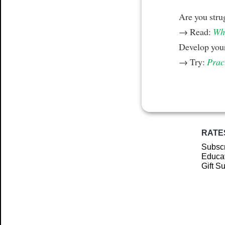
Are you stru
→ Read:
Why
Develop your
→ Try:
Prac
RATE
Subscr
Educat
Gift S