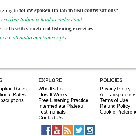
follow spoken Italian in real conversations
ggling to
?
 spoken Italian is hard to understand
structured listening exercises
 skills with
tice with audio and transcripts
S
EXPLORE
POLICIES
iption Rates
Who It's For
Privacy Policy
ional Rates
How It Works
AI Transparency
ubscriptions
Free Listening Practice
Terms of Use
Intermediate Plateau
Refund Policy
Testimonials
Cookie Preferen
Contact Us