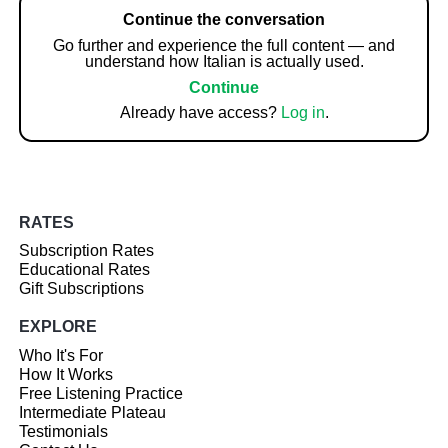
Continue the conversation
Go further and experience the full content — and
understand how Italian is actually used.
Continue
Already have access?
Log in
.
RATES
Subscription Rates
Educational Rates
Gift Subscriptions
EXPLORE
Who It's For
How It Works
Free Listening Practice
Intermediate Plateau
Testimonials