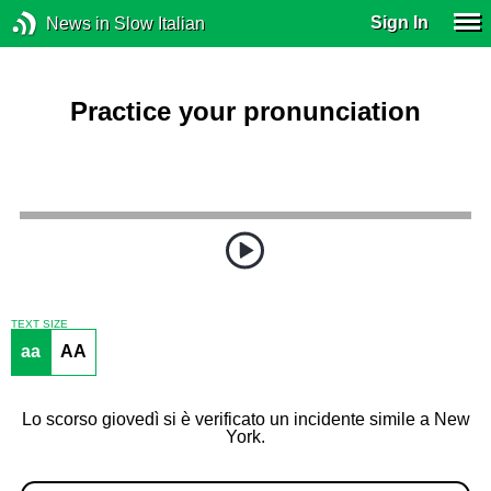
Sign In
News in Slow Italian
Practice your pronunciation
TEXT SIZE
aa
AA
Lo scorso giovedì si è verificato un incidente simile a New
York.