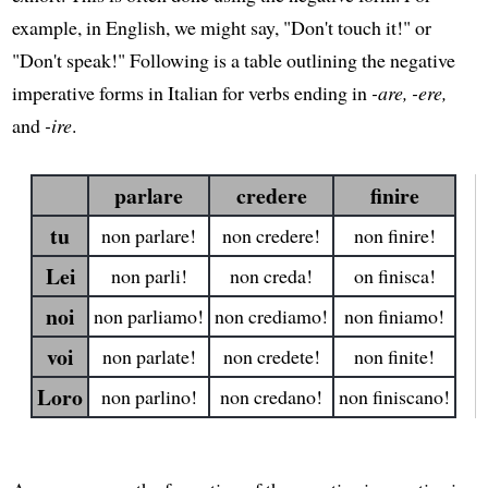
example, in English, we might say, "Don't touch it!" or
"Don't speak!" Following is a table outlining the negative
imperative forms in Italian for verbs ending in
-are, -ere,
and
-ire
.
parlare
credere
finire
tu
non parlare!
non credere!
non finire!
Lei
non parli!
non creda!
on finisca!
noi
non parliamo!
non crediamo!
non finiamo!
voi
non parlate!
non credete!
non finite!
Loro
non parlino!
non credano!
non finiscano!