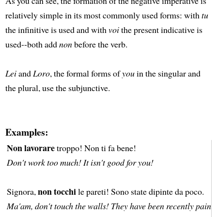
As you can see, the formation of the negative imperative is
relatively simple in its most commonly used forms: with
tu
the infinitive is used and with
voi
the present indicative is
used--both add
non
before the verb.
Lei
and
Loro
, the formal forms of
you
in the singular and
the plural, use the subjunctive.
Examples:
Non lavorare
troppo! Non ti fa bene!
Don't work too much! It isn't good for you!
non tocchi
Signora,
le pareti! Sono state dipinte da poco.
Ma'am, don't touch the walls! They have been recently painte