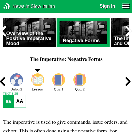
Sign In
News in Slow Italian
Overview of the
Positive Imperative
The Im
Negative Forms
Mood
and Ob
The Imperative: Negative Forms
1
Dialog 2
Lesson
Quiz 1
Quiz 2
TEXT SIZE
aa
AA
The imperative is used to give commands, issue orders, and
exhort. This is often done using the negative form. For