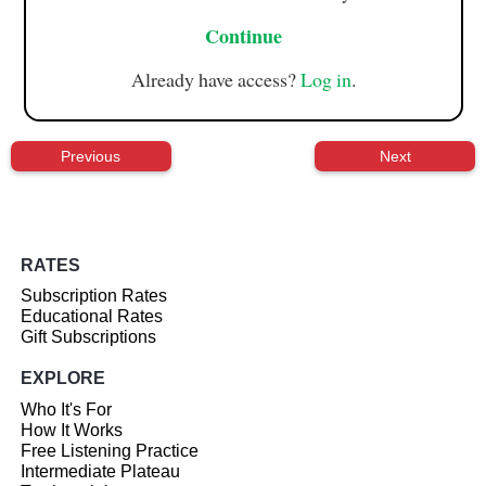
Continue
Already have access?
Log in
.
Previous
Next
RATES
Subscription Rates
Educational Rates
Gift Subscriptions
EXPLORE
Who It's For
How It Works
Free Listening Practice
Intermediate Plateau