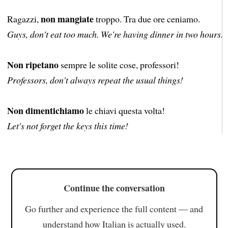
non mangiate
Ragazzi,
troppo. Tra due ore ceniamo.
Guys, don't eat too much. We're having dinner in two hours.
Non ripetano
sempre le solite cose, professori!
Professors, don't always repeat the usual things!
Non dimentichiamo
le chiavi questa volta!
Let's not forget the keys this time!
Continue the conversation
Go further and experience the full content — and
understand how Italian is actually used.