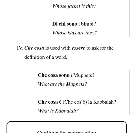
Whose jacket is this?
Di chi sono
i bimbi?
Whose kids are they?
Che cosa
is used with
essere
to ask for the
definition of a word.
Che cosa sono
i Muppets?
What are the Muppets?
Che cosa è
(Che cos’è) la Kabbalah?
What is Kabbalah?
Continue the conversation