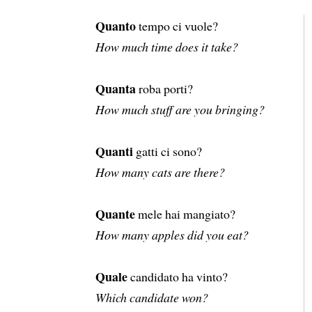
Quanto
tempo ci vuole?
How much time does it take?
Quanta
roba porti?
How much stuff are you bringing?
Quanti
gatti ci sono?
How many cats are there?
Quante
mele hai mangiato?
How many apples did you eat?
Quale
candidato ha vinto?
Which candidate won?