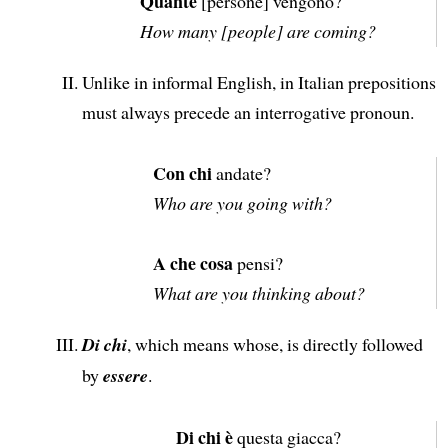
Quante
[persone] vengono?
How many [people] are coming?
Unlike in informal English, in Italian prepositions
must always precede an interrogative pronoun.
Con chi
andate?
Who are you going with?
A che cosa
pensi?
What are you thinking about?
Di chi
, which means whose, is directly followed
by
essere
.
Di chi è
questa giacca?