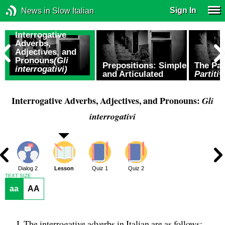
Sign In
News in Slow Italian
Interrogative
Adverbs,
Adjectives, and
Pronouns
(Gli
Prepositions: Simple
The Par
interrogativi)
and Articulated
Partitiv
Interrogative Adverbs, Adjectives, and Pronouns:
Gli
interrogativi
1
Dialog 2
Lesson
Quiz 1
Quiz 2
TEXT SIZE
aa
AA
The interrogative adverbs in Italian are as follows: