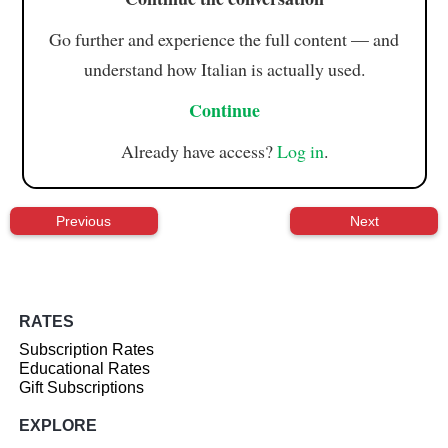
Go further and experience the full content — and
understand how Italian is actually used.
Continue
Already have access?
Log in
.
Previous
Next
RATES
Subscription Rates
Educational Rates
Gift Subscriptions
EXPLORE