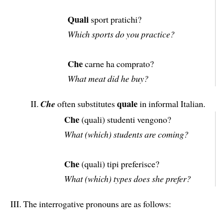
Quali
sport pratichi?
Which sports do you practice?
Che
carne ha comprato?
What meat did he buy?
quale
Che
often substitutes
in informal Italian.
Che
(quali) studenti vengono?
What (which) students are coming?
Che
(quali) tipi preferisce?
What (which) types does she prefer?
The interrogative pronouns are as follows: