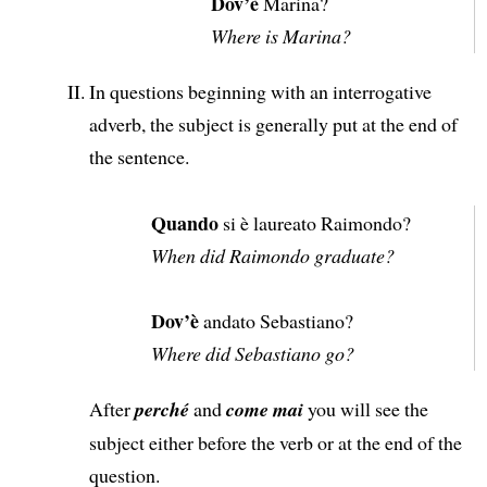
Dov’è
Marina?
Where is Marina?
In questions beginning with an interrogative
adverb, the subject is generally put at the end of
the sentence.
Quando
si è laureato Raimondo?
When did Raimondo graduate?
Dov’è
andato Sebastiano?
Where did Sebastiano go?
After
perché
and
come mai
you will see the
subject either before the verb or at the end of the
question.