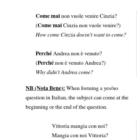
Come mai
non vuole venire Cinzia?
Come mai
(
Cinzia non vuole venire?)
How come Cinzia doesn’t want to come?
Perché
Andrea non è venuto?
Perché
(
non è venuto Andrea?)
Why didn’t Andrea come?
NB (Nota Bene):
When forming a yes/no
question in Italian, the subject can come at the
beginning or the end of the question.
Vittoria mangia con noi?
Mangia con noi Vittoria?