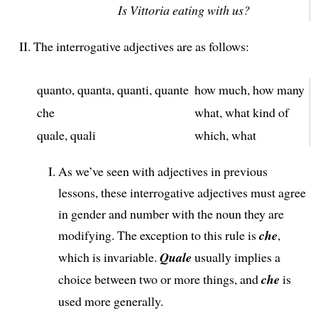
Is Vittoria eating with us?
The interrogative adjectives are as follows:
quanto, quanta, quanti, quante
how much, how many
che
what, what kind of
quale, quali
which, what
As we’ve seen with adjectives in previous
lessons, these interrogative adjectives must agree
in gender and number with the noun they are
modifying. The exception to this rule is
che
,
which is invariable.
Quale
usually implies a
choice between two or more things, and
che
is
used more generally.