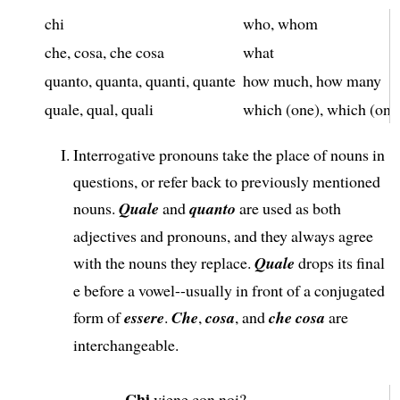
chi
who, whom
che, cosa, che cosa
what
quanto, quanta, quanti, quante
how much, how many
quale, qual, quali
which (one), which (one
Interrogative pronouns take the place of nouns in
questions, or refer back to previously mentioned
nouns.
Quale
and
quanto
are used as both
adjectives and pronouns, and they always agree
with the nouns they replace.
Quale
drops its final
e before a vowel--usually in front of a conjugated
form of
essere
.
Che
,
cosa
, and
che cosa
are
interchangeable.
Chi
viene con noi?