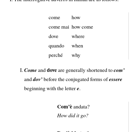
come
how
come mai
how come
dove
where
quando
when
perché
why
dove
Come
and
are generally shortened to
com’
and
dov’
before the conjugated forms of
essere
beginning with the letter
e
.
Com’è
andata?
How did it go?