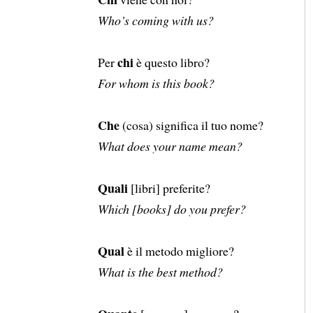
Who’s coming with us?
chi
Per
è questo libro?
For whom is this book?
Che
(cosa) significa il tuo nome?
What does your name mean?
Quali
[libri] preferite?
Which [books] do you prefer?
Qual
è il metodo migliore?
What is the best method?