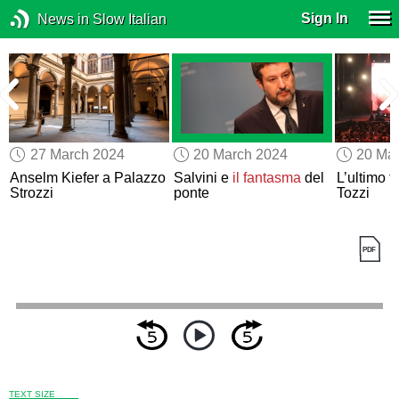
Sign In
News in Slow Italian
27 March 2024
20 March 2024
20 Ma
Anselm Kiefer a Palazzo
Salvini e
il fantasma
del
L’ultimo t
Strozzi
ponte
Tozzi
TEXT SIZE