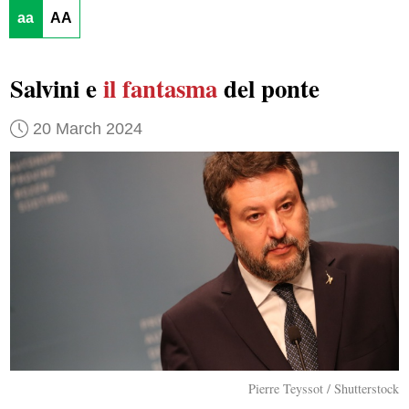
aa
AA
Salvini e
il fantasma
del ponte
20 March 2024
Pierre Teyssot / Shutterstock