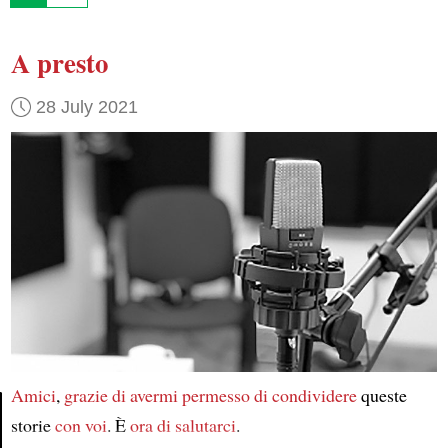
A presto
28 July 2021
Amici
,
grazie di
avermi permesso
di condividere
queste
storie
con voi
. È
ora
di salutarci
.