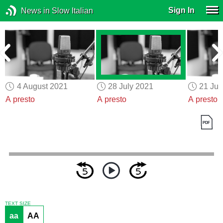
Sign In
News in Slow Italian
4 August 2021
28 July 2021
21 Jul
A presto
A presto
A presto
TEXT SIZE
aa
AA