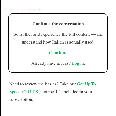
Article
Al prossimo episodio!
Continue the conversation
Go further and experience the full content — and
understand how Italian is actually used.
Continue
Already have access?
Log in
.
Need to review the basics? Take our
Get Up To
Speed (G.U.T.S.)
course. It's included in your
subscription.