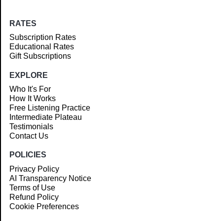
RATES
Subscription Rates
Educational Rates
Gift Subscriptions
EXPLORE
Who It's For
How It Works
Free Listening Practice
Intermediate Plateau
Testimonials
Contact Us
POLICIES
Privacy Policy
AI Transparency Notice
Terms of Use
Refund Policy
Cookie Preferences