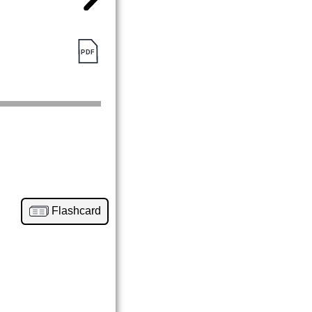
Flashcard