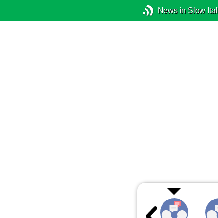
News in Slow Ital