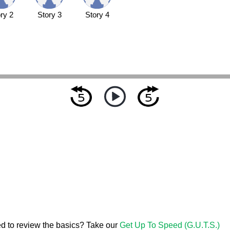
ry 2
Story 3
Story 4
d to review the basics? Take our
Get Up To Speed (G.U.T.S.)