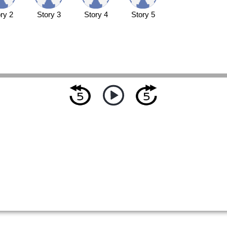
ry 2
Story 3
Story 4
Story 5