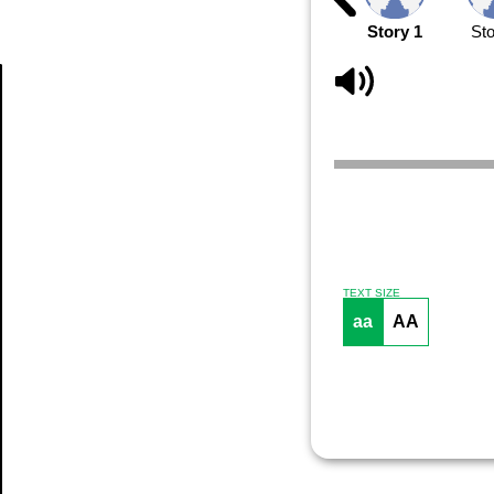
Story 1
Sto
Article
TEXT SIZE
aa
AA