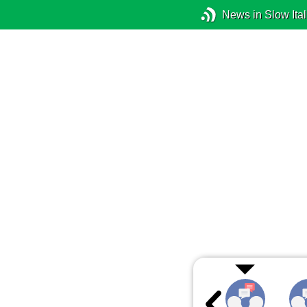
News in Slow Ital